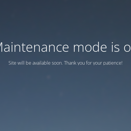
aintenance mode is 
Site will be available soon. Thank you for your patience!