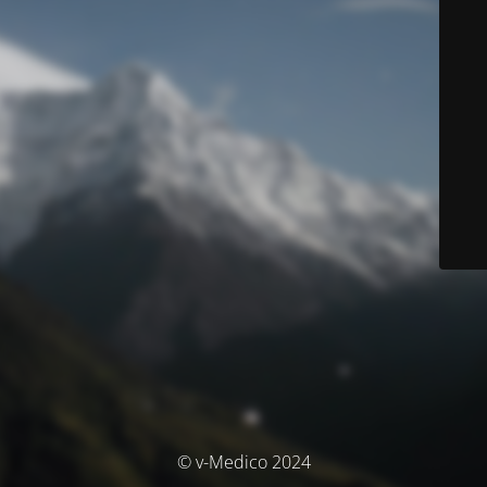
© v-Medico 2024