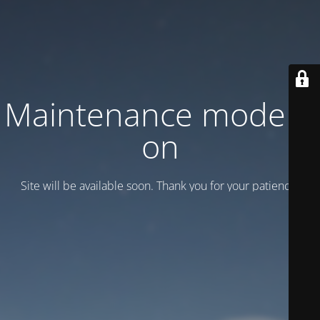
Maintenance mode is
on
Site will be available soon. Thank you for your patience!