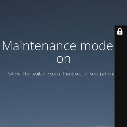
Maintenance mode is
on
Site will be available soon. Thank you for your patience!