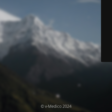
© v-Medico 2024