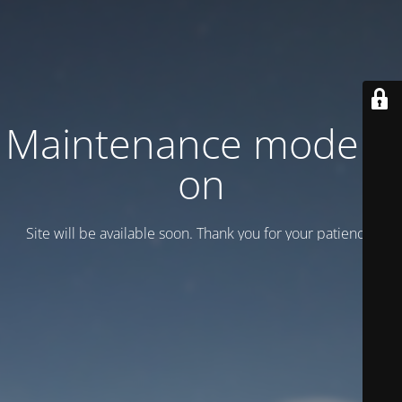
Maintenance mode is
on
Site will be available soon. Thank you for your patience!