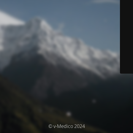
© v-Medico 2024