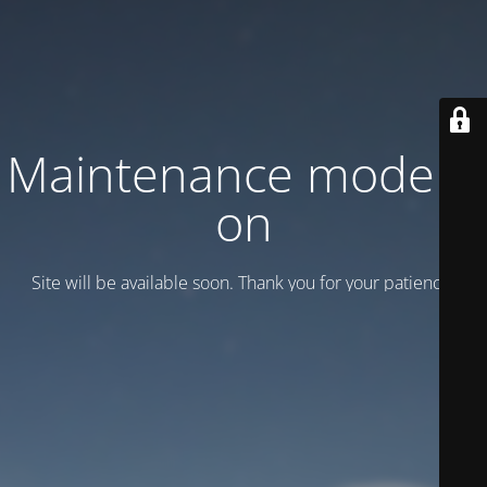
Maintenance mode is
on
Site will be available soon. Thank you for your patience!