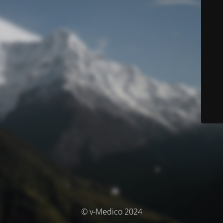
© v-Medico 2024